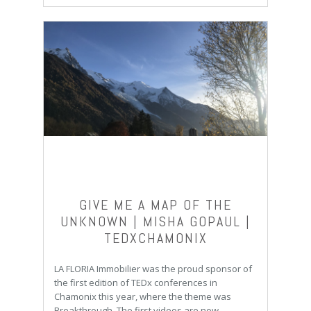
GIVE ME A MAP OF THE
UNKNOWN | MISHA GOPAUL |
TEDXCHAMONIX
LA FLORIA Immobilier was the proud sponsor of
the first edition of TEDx conferences in
Chamonix this year, where the theme was
Breakthrough. The first videos are now