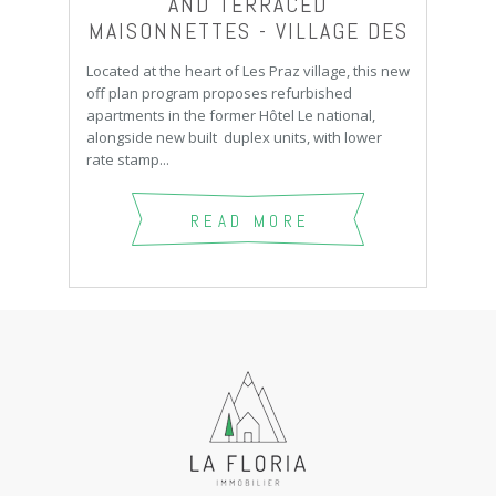
AND TERRACED
MAISONNETTES - VILLAGE DES
PRAZ
Located at the heart of Les Praz village, this new
off plan program proposes refurbished
apartments in the former Hôtel Le national,
alongside new built duplex units, with lower
rate stamp...
READ MORE