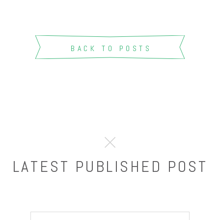
BACK TO POSTS
LATEST PUBLISHED POST