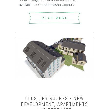
available on Youtube! Misha Gopaul...
READ MORE
CLOS DES ROCHES - NEW
DEVELOPMENT, APARTMENTS