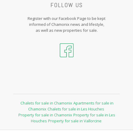
FOLLOW US
Register with our Facebook Page to be kept
informed of Chamonix news and lifestyle,
as well as new properties for sale.
Chalets for sale in Chamonix
Apartments for sale in
Chamonix
Chalets for sale in Les Houches
Property for sale in Chamonix
Property for sale in Les
Houches
Property for sale in Vallorcine