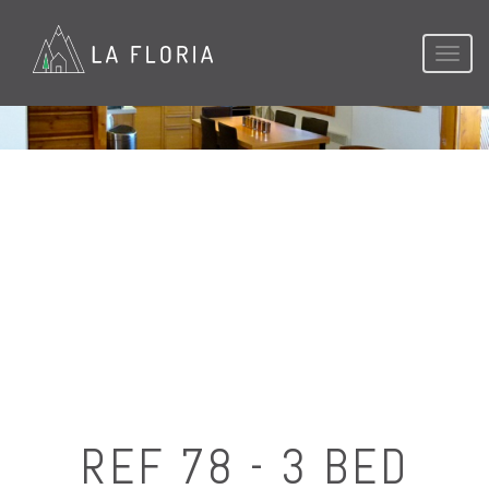
Toggl
naviga
REF 78 - 3 BED