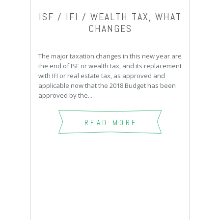
ISF / IFI / WEALTH TAX, WHAT
CHANGES
The major taxation changes in this new year are
the end of ISF or wealth tax, and its replacement
with IFI or real estate tax, as approved and
applicable now that the 2018 Budget has been
approved by the...
READ MORE