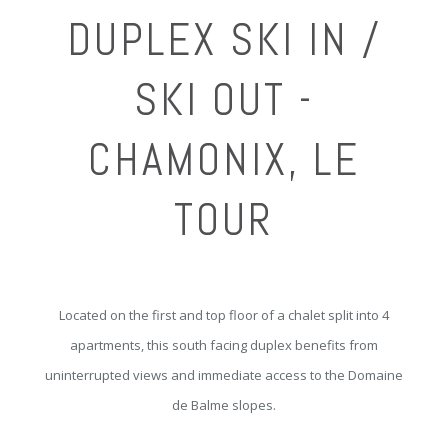
DUPLEX SKI IN /
SKI OUT -
CHAMONIX, LE
TOUR
Located on the first and top floor of a chalet split into 4
apartments, this south facing duplex benefits from
uninterrupted views and immediate access to the Domaine
de Balme slopes.