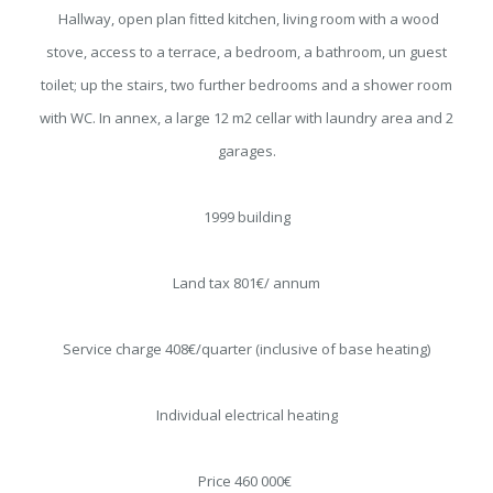
Hallway, open plan fitted kitchen, living room with a wood
stove, access to a terrace, a bedroom, a bathroom, un guest
toilet; up the stairs, two further bedrooms and a shower room
with WC. In annex, a large 12 m2 cellar with laundry area and 2
garages.
1999 building
Land tax 801€/ annum
Service charge 408€/quarter (inclusive of base heating)
Individual electrical heating
Price 460 000€