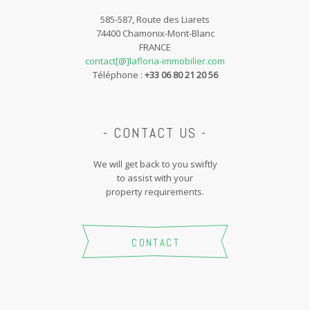
585-587, Route des Liarets
74400 Chamonix-Mont-Blanc
FRANCE
contact[@]lafloria-immobilier.com
Téléphone :
+33 06 80 21 20 56
- CONTACT US -
We will get back to you swiftly
to assist with your
property requirements.
CONTACT