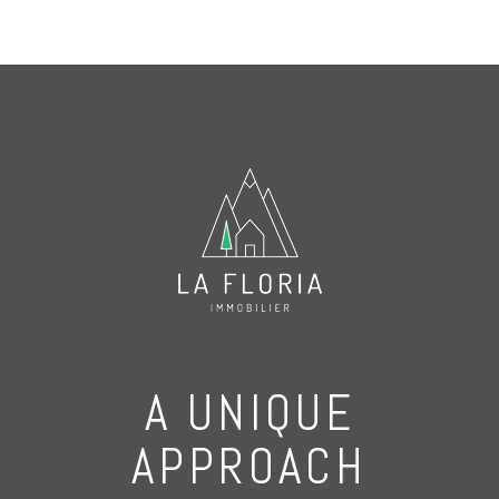
A UNIQUE
APPROACH