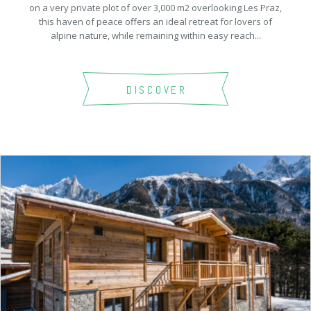
on a very private plot of over 3,000 m2 overlooking Les Praz,
this haven of peace offers an ideal retreat for lovers of
alpine nature, while remaining within easy reach...
DISCOVER