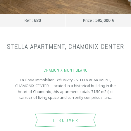
Ref :
680
Price :
595,000 €
STELLA APARTMENT, CHAMONIX CENTER
CHAMONIX MONT BLANC
La Floria Immobilier Exclusivity - STELLA APARTMENT,
CHAMONIX CENTER - Located in a historical building in the
heart of Chamonix, this apartment totals 71.50 m2 (Loi
carrez) of living space and currently comprises: an...
DISCOVER