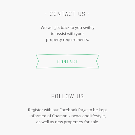
- CONTACT US -
We will get back to you swiftly
to assist with your
property requirements.
CONTACT
FOLLOW US
Register with our Facebook Page to be kept
informed of Chamonix news and lifestyle,
as well as new properties for sale.