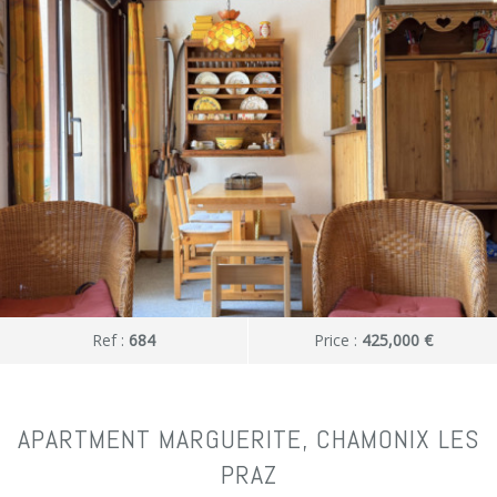
Ref :
684
Price :
425,000 €
APARTMENT MARGUERITE, CHAMONIX LES
PRAZ