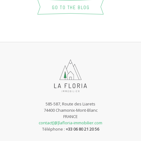
GO TO THE BLOG
585-587, Route des Liarets
74400 Chamonix-Mont-Blanc
FRANCE
contact[@]lafloria-immobilier.com
Téléphone :
+33 06 80 21 20 56