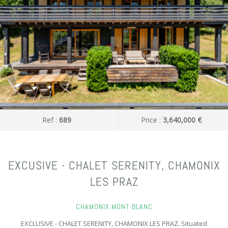
Ref :
689
Price :
3,640,000 €
EXCUSIVE - CHALET SERENITY, CHAMONIX
LES PRAZ
CHAMONIX MONT BLANC
EXCLUSIVE - CHALET SERENITY, CHAMONIX LES PRAZ. Situated