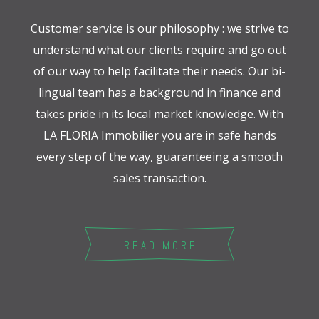
Customer service is our philosophy : we strive to
understand what our clients require and go out
of our way to help facilitate their needs. Our bi-
lingual team has a background in finance and
takes pride in its local market knowledge. With
LA FLORIA Immobilier you are in safe hands
every step of the way, guaranteeing a smooth
sales transaction.
READ MORE