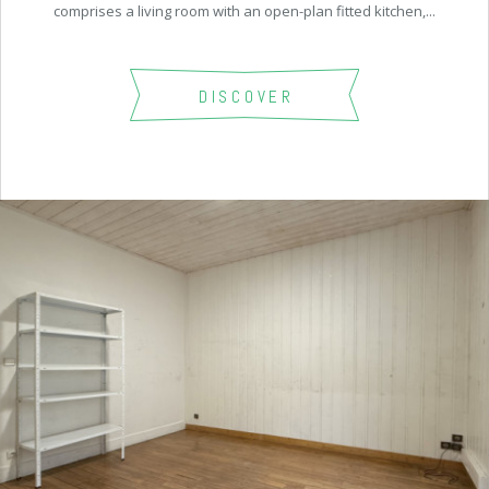
comprises a living room with an open-plan fitted kitchen,...
DISCOVER