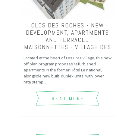
CLOS DES ROCHES - NEW
DEVELOPMENT, APARTMENTS
AND TERRACED
MAISONNETTES - VILLAGE DES
PRAZ
Located at the heart of Les Praz village, this new
off plan program proposes refurbished
apartments in the former Hôtel Le national,
alongside new built duplex units, with lower
rate stamp...
READ MORE