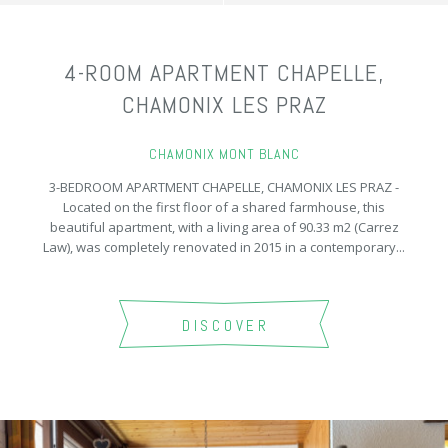
4-ROOM APARTMENT CHAPELLE,
CHAMONIX LES PRAZ
CHAMONIX MONT BLANC
3-BEDROOM APARTMENT CHAPELLE, CHAMONIX LES PRAZ -
Located on the first floor of a shared farmhouse, this
beautiful apartment, with a living area of 90.33 m2 (Carrez
Law), was completely renovated in 2015 in a contemporary...
DISCOVER