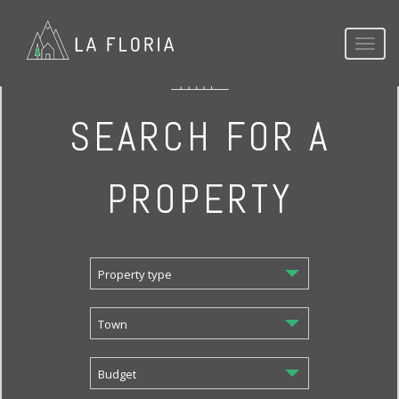
Toggl
naviga
SEARCH FOR A
PROPERTY