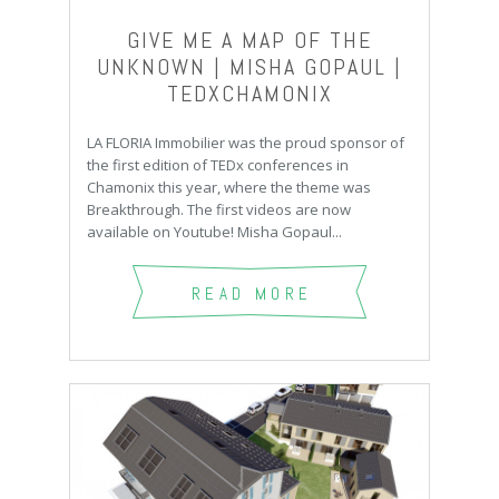
GIVE ME A MAP OF THE
UNKNOWN | MISHA GOPAUL |
TEDXCHAMONIX
LA FLORIA Immobilier was the proud sponsor of
the first edition of TEDx conferences in
Chamonix this year, where the theme was
Breakthrough. The first videos are now
available on Youtube! Misha Gopaul...
READ MORE