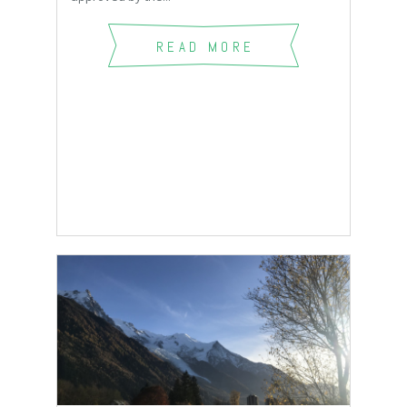
READ MORE