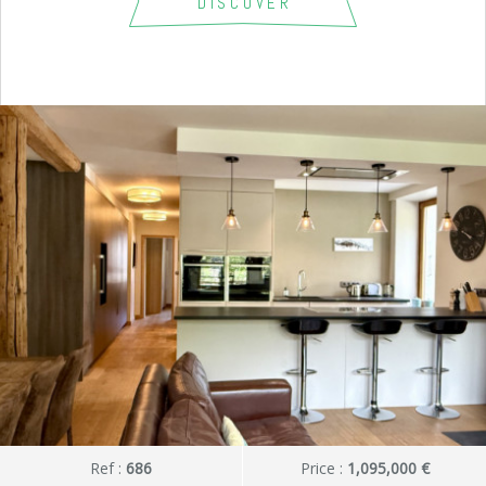
DISCOVER
Ref :
686
Price :
1,095,000 €