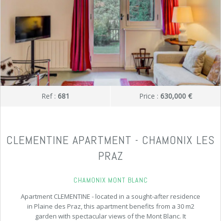
Ref :
681
Price :
630,000 €
CLEMENTINE APARTMENT - CHAMONIX LES
PRAZ
CHAMONIX MONT BLANC
Apartment CLEMENTINE - located in a sought-after residence
in Plaine des Praz, this apartment benefits from a 30 m2
garden with spectacular views of the Mont Blanc. It