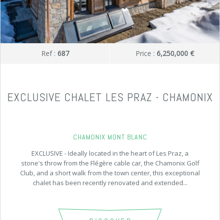
Ref :
687
Price :
6,250,000 €
EXCLUSIVE CHALET LES PRAZ - CHAMONIX
CHAMONIX MONT BLANC
EXCLUSIVE - Ideally located in the heart of Les Praz, a
stone's throw from the Flégère cable car, the Chamonix Golf
Club, and a short walk from the town center, this exceptional
chalet has been recently renovated and extended...