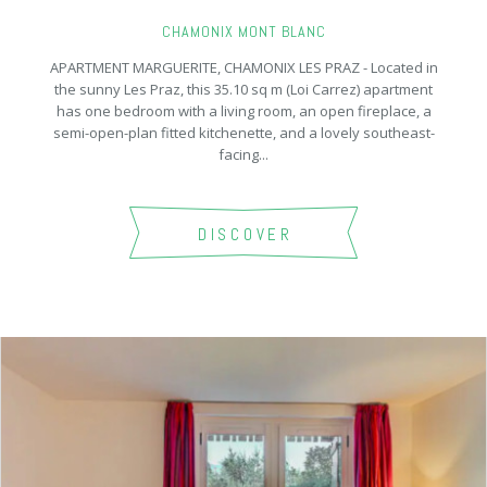
CHAMONIX MONT BLANC
APARTMENT MARGUERITE, CHAMONIX LES PRAZ - Located in
the sunny Les Praz, this 35.10 sq m (Loi Carrez) apartment
has one bedroom with a living room, an open fireplace, a
semi-open-plan fitted kitchenette, and a lovely southeast-
facing...
DISCOVER