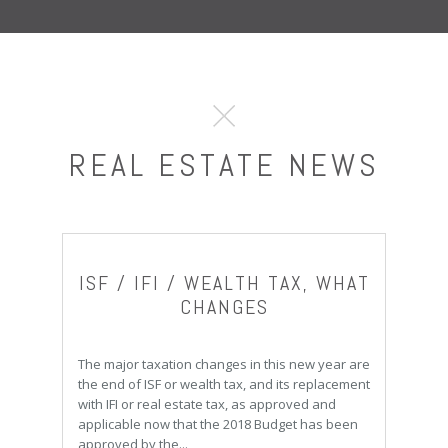
REAL ESTATE NEWS
ISF / IFI / WEALTH TAX, WHAT
CHANGES
The major taxation changes in this new year are
the end of ISF or wealth tax, and its replacement
with IFI or real estate tax, as approved and
applicable now that the 2018 Budget has been
approved by the...