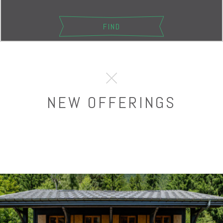
NEW OFFERINGS